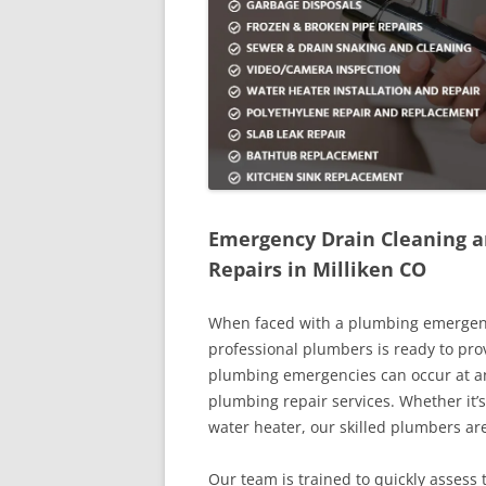
Emergency Drain Cleaning a
Repairs in Milliken CO
When faced with a plumbing emergency 
professional plumbers is ready to pro
plumbing emergencies can occur at an
plumbing repair services. Whether it’s
water heater, our skilled plumbers a
Our team is trained to quickly assess 