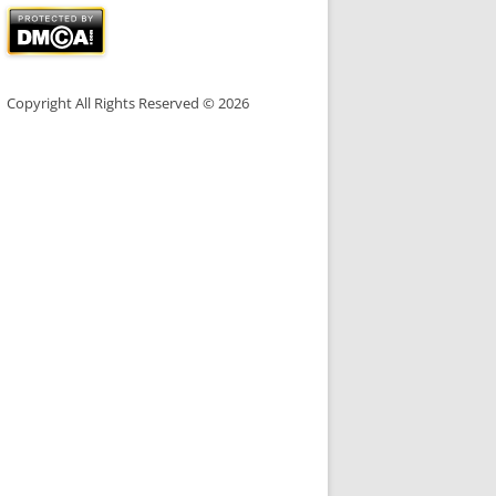
Copyright All Rights Reserved © 2026