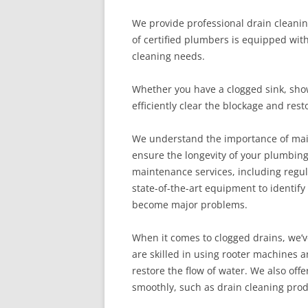
We provide professional drain cleanin
of certified plumbers is equipped wit
cleaning needs.
Whether you have a clogged sink, showe
efficiently clear the blockage and res
We understand the importance of main
ensure the longevity of your plumbin
maintenance services, including regul
state-of-the-art equipment to identif
become major problems.
When it comes to clogged drains, we’
are skilled in using rooter machines 
restore the flow of water. We also of
smoothly, such as drain cleaning prod