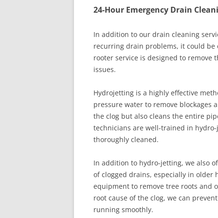
24-Hour Emergency Drain Clean
In addition to our drain cleaning servi
recurring drain problems, it could be d
rooter service is designed to remove t
issues.
Hydrojetting is a highly effective meth
pressure water to remove blockages an
the clog but also cleans the entire pipe
technicians are well-trained in hydro-
thoroughly cleaned.
In addition to hydro-jetting, we also 
of clogged drains, especially in older
equipment to remove tree roots and o
root cause of the clog, we can preve
running smoothly.