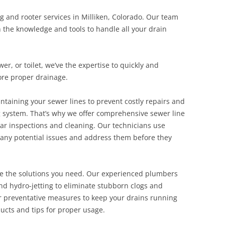
g and rooter services in Milliken, Colorado. Our team
h the knowledge and tools to handle all your drain
r, or toilet, we’ve the expertise to quickly and
tore proper drainage.
taining your sewer lines to prevent costly repairs and
g system. That’s why we offer comprehensive sewer line
ar inspections and cleaning. Our technicians use
y any potential issues and address them before they
ve the solutions you need. Our experienced plumbers
and hydro-jetting to eliminate stubborn clogs and
fer preventative measures to keep your drains running
ucts and tips for proper usage.