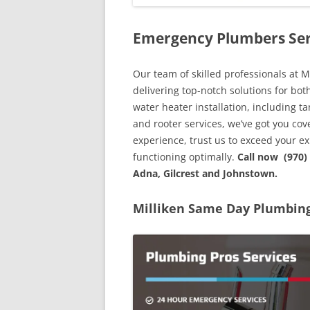
Emergency Plumbers Ser
Our team of skilled professionals at M
delivering top-notch solutions for bo
water heater installation, including ta
and rooter services, we’ve got you co
experience, trust us to exceed your 
functioning optimally.
Call now (970)
Adna, Gilcrest and Johnstown.
Milliken Same Day Plumbing 