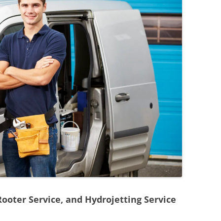
Rooter Service, and Hydrojetting Service