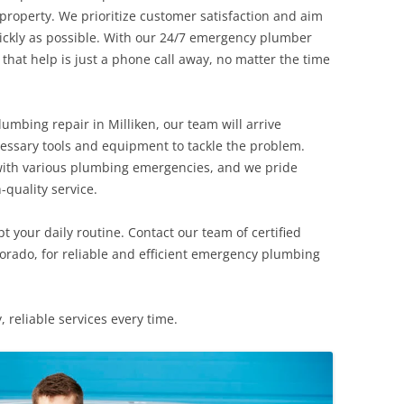
roperty. We prioritize customer satisfaction and aim
uickly as possible. With our 24/7 emergency plumber
that help is just a phone call away, no matter the time
mbing repair in Milliken, our team will arrive
cessary tools and equipment to tackle the problem.
 with various plumbing emergencies, and we pride
-quality service.
 your daily routine. Contact our team of certified
lorado, for reliable and efficient emergency plumbing
, reliable services every time.