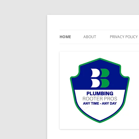
Skip
to
content
24 Hour Emergency Plumbing
Milliken Plumbing, 
HOME
ABOUT
PRIVACY POLICY