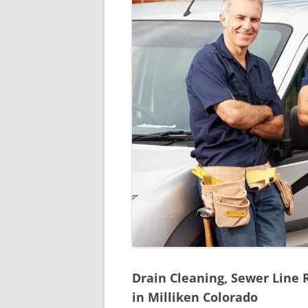
Drain Cleaning, Sewer Line 
in Milliken Colorado