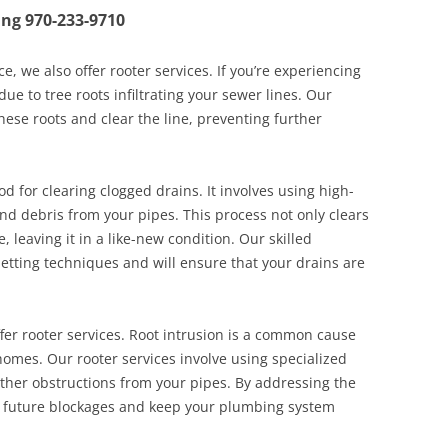
ing
970-233-9710
ce, we also offer rooter services. If you’re experiencing
ue to tree roots infiltrating your sewer lines. Our
hese roots and clear the line, preventing further
od for clearing clogged drains. It involves using high-
d debris from your pipes. This process not only clears
, leaving it in a like-new condition. Our skilled
jetting techniques and will ensure that your drains are
offer rooter services. Root intrusion is a common cause
 homes. Our rooter services involve using specialized
ther obstructions from your pipes. By addressing the
nt future blockages and keep your plumbing system