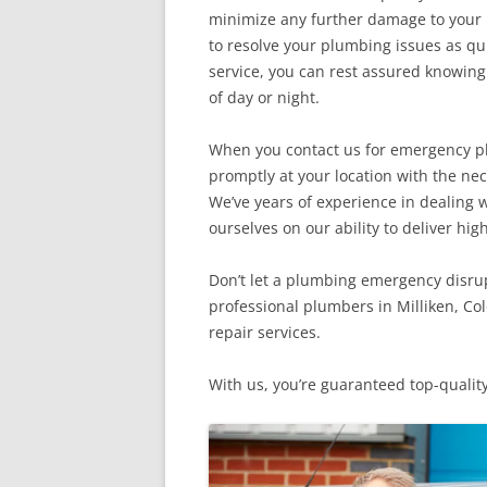
minimize any further damage to your p
to resolve your plumbing issues as q
service, you can rest assured knowing 
of day or night.
When you contact us for emergency plu
promptly at your location with the ne
We’ve years of experience in dealing
ourselves on our ability to deliver high
Don’t let a plumbing emergency disrupt
professional plumbers in Milliken, Co
repair services.
With us, you’re guaranteed top-quality