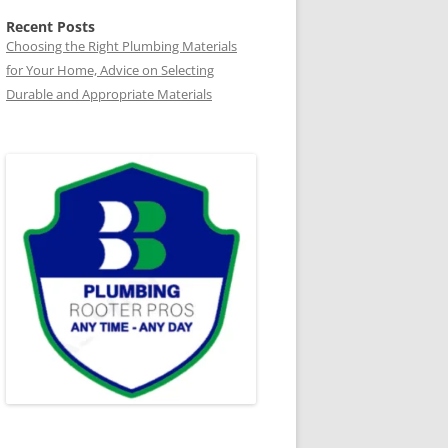
Recent Posts
Choosing the Right Plumbing Materials
for Your Home, Advice on Selecting
Durable and Appropriate Materials