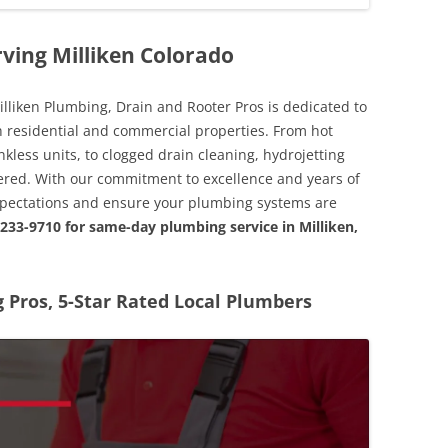
ving Milliken Colorado
illiken Plumbing, Drain and Rooter Pros is dedicated to
th residential and commercial properties. From hot
nkless units, to clogged drain cleaning, hydrojetting
vered. With our commitment to excellence and years of
expectations and ensure your plumbing systems are
 233-9710 for same-day plumbing service in Milliken,
Pros, 5-Star Rated Local Plumbers