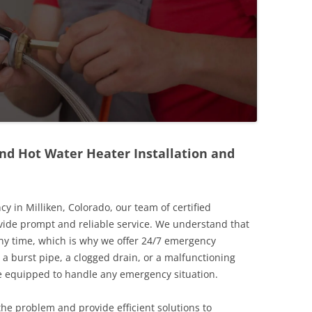
nd Hot Water Heater Installation and
in Milliken, Colorado, our team of certified
vide prompt and reliable service. We understand that
y time, which is why we offer 24/7 emergency
 a burst pipe, a clogged drain, or a malfunctioning
re equipped to handle any emergency situation.
the problem and provide efficient solutions to